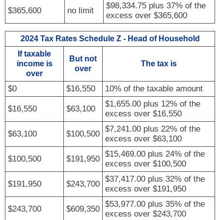
$98,334.75 plus 37% of the
$365,600
no limit
excess over $365,600
2024 Tax Rates Schedule Z - Head of Household
If taxable
But not
income is
The tax is
over
over
$0
$16,550
10% of the taxable amount
$1,655.00 plus 12% of the
$16,550
$63,100
excess over $16,550
$7,241.00 plus 22% of the
$63,100
$100,500
excess over $63,100
$15,469.00 plus 24% of the
$100,500
$191,950
excess over $100,500
$37,417.00 plus 32% of the
$191,950
$243,700
excess over $191,950
$53,977.00 plus 35% of the
$243,700
$609,350
excess over $243,700