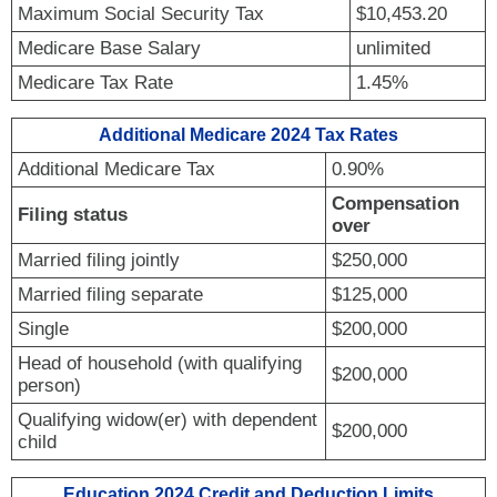
Maximum Social Security Tax
$10,453.20
Medicare Base Salary
unlimited
Medicare Tax Rate
1.45%
Additional Medicare 2024 Tax Rates
Additional Medicare Tax
0.90%
Compensation
Filing status
over
Married filing jointly
$250,000
Married filing separate
$125,000
Single
$200,000
Head of household (with qualifying
$200,000
person)
Qualifying widow(er) with dependent
$200,000
child
Education 2024 Credit and Deduction Limits