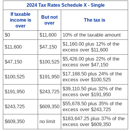
FINANCIAL GUIDES
2024 Tax Rates Schedule X - Single
If taxable
GLOSSARY
But not
income is
The tax is
over
over
LINKS
$0
$11,600
10% of the taxable amount
$1,160.00 plus 12% of the
$11,600
$47,150
excess over $11,600
$5,426.00 plus 22% of the
$47,150
$100,525
excess over $47,150
$17,168.50 plus 24% of the
$100,525
$191,950
excess over $100,525
$39,110.50 plus 32% of the
$191,950
$243,725
excess over $191,950
$55,678.50 plus 35% of the
$243,725
$609,350
excess over $243,725
$183,647.25 plus 37% of the
$609,350
no limit
excess over $609,350