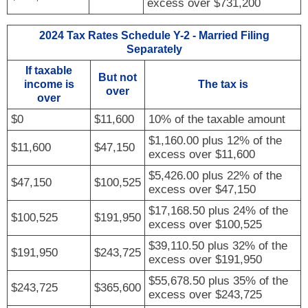
excess over $731,200
2024 Tax Rates Schedule Y-2 - Married Filing
Separately
If taxable
But not
income is
The tax is
over
over
$0
$11,600
10% of the taxable amount
$1,160.00 plus 12% of the
$11,600
$47,150
excess over $11,600
$5,426.00 plus 22% of the
$47,150
$100,525
excess over $47,150
$17,168.50 plus 24% of the
$100,525
$191,950
excess over $100,525
$39,110.50 plus 32% of the
$191,950
$243,725
excess over $191,950
$55,678.50 plus 35% of the
$243,725
$365,600
excess over $243,725