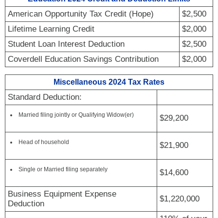
American Opportunity Tax Credit (Hope)
$2,500
Lifetime Learning Credit
$2,000
Student Loan Interest Deduction
$2,500
Coverdell Education Savings Contribution
$2,000
Miscellaneous 2024 Tax Rates
Standard Deduction:
Married filing jointly or Qualifying Widow(er)
$29,200
Head of household
$21,900
Single or Married filing separately
$14,600
Business Equipment Expense
$1,220,000
Deduction