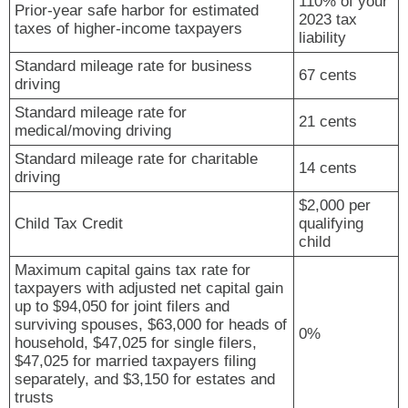
110% of your
Prior-year safe harbor for estimated
2023 tax
taxes of higher-income taxpayers
liability
Standard mileage rate for business
67 cents
driving
Standard mileage rate for
21 cents
medical/moving driving
Standard mileage rate for charitable
14 cents
driving
$2,000 per
Child Tax Credit
qualifying
child
Maximum capital gains tax rate for
taxpayers with adjusted net capital gain
up to $94,050 for joint filers and
surviving spouses, $63,000 for heads of
0%
household, $47,025 for single filers,
$47,025 for married taxpayers filing
separately, and $3,150 for estates and
trusts