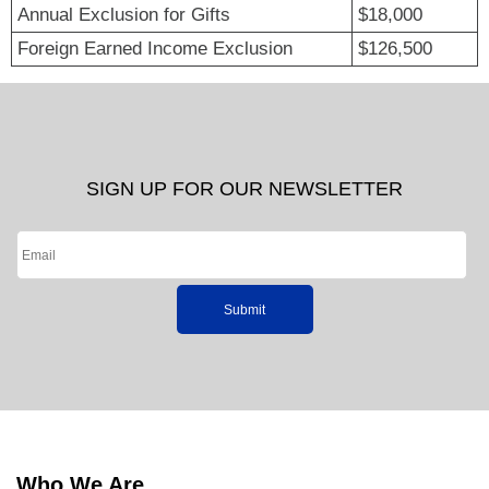
Annual Exclusion for Gifts
$18,000
Foreign Earned Income Exclusion
$126,500
SIGN UP FOR OUR NEWSLETTER
Submit
Who We Are