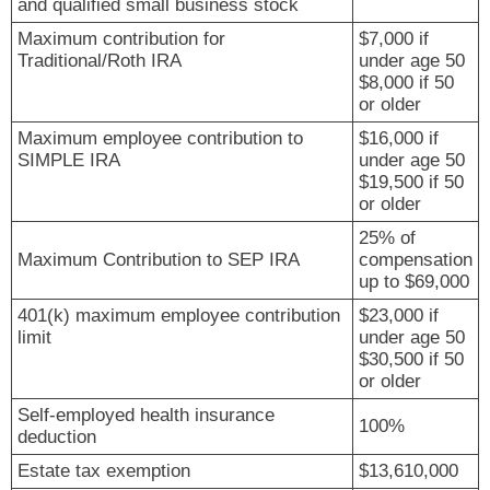
and qualified small business stock
Maximum contribution for
$7,000 if
Traditional/Roth IRA
under age 50
$8,000 if 50
or older
Maximum employee contribution to
$16,000 if
SIMPLE IRA
under age 50
$19,500 if 50
or older
25% of
Maximum Contribution to SEP IRA
compensation
up to $69,000
401(k) maximum employee contribution
$23,000 if
limit
under age 50
$30,500 if 50
or older
Self-employed health insurance
100%
deduction
Estate tax exemption
$13,610,000