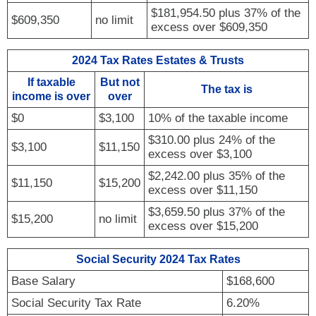
$181,954.50 plus 37% of the
$609,350
no limit
excess over $609,350
2024 Tax Rates Estates & Trusts
If taxable
But not
The tax is
income is over
over
$0
$3,100
10% of the taxable income
$310.00 plus 24% of the
$3,100
$11,150
excess over $3,100
$2,242.00 plus 35% of the
$11,150
$15,200
excess over $11,150
$3,659.50 plus 37% of the
$15,200
no limit
excess over $15,200
Social Security 2024 Tax Rates
Base Salary
$168,600
Social Security Tax Rate
6.20%