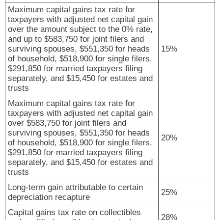
Maximum capital gains tax rate for
taxpayers with adjusted net capital gain
over the amount subject to the 0% rate,
and up to $583,750 for joint filers and
surviving spouses, $551,350 for heads
15%
of household, $518,900 for single filers,
$291,850 for married taxpayers filing
separately, and $15,450 for estates and
trusts
Maximum capital gains tax rate for
taxpayers with adjusted net capital gain
over $583,750 for joint filers and
surviving spouses, $551,350 for heads
20%
of household, $518,900 for single filers,
$291,850 for married taxpayers filing
separately, and $15,450 for estates and
trusts
Long-term gain attributable to certain
25%
depreciation recapture
Capital gains tax rate on collectibles
28%