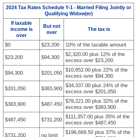
2024 Tax Rates Schedule Y-1 - Married Filing Jointly or
Qualifying Widow(er)
If taxable
But not
income is
The tax is
over
over
$0
$23,200
10% of the taxable amount
$2,320.00 plus 12% of the
$23,200
$94,300
excess over $23,200
$10,852.00 plus 22% of the
$94,300
$201,050
excess over $94,300
$34,337.00 plus 24% of the
$201,050
$383,900
excess over $201,050
$78,221.00 plus 32% of the
$383,900
$487,450
excess over $383,900
$111,357.00 plus 35% of the
$487,450
$731,200
excess over $487,450
$196,669.50 plus 37% of the
$731,200
no limit