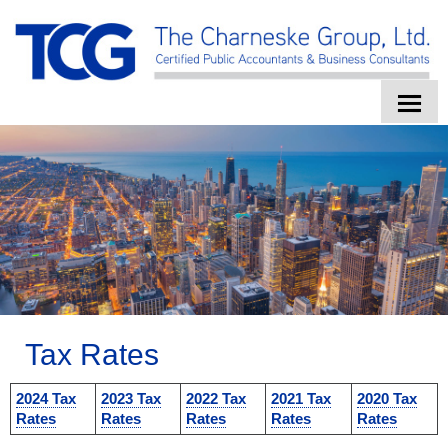
HOME
ABOUT US
SERVICES
CLIENT LOGIN
CONTACT
Tax Rates
TAX TOOLS
2024 Tax
2023 Tax
2022 Tax
2021 Tax
2020 Tax
NEWS
Rates
Rates
Rates
Rates
Rates