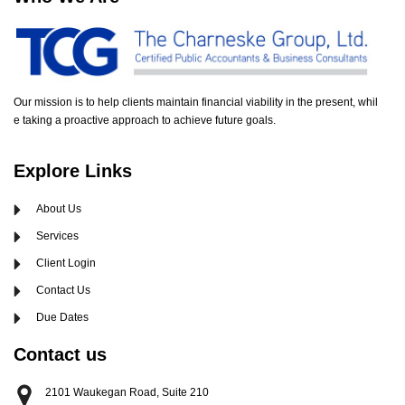
Our mission is to help clients maintain financial viability in the present, whil
e taking a proactive approach to achieve future goals.
Explore Links
About Us
Services
Client Login
Contact Us
Due Dates
Contact us
2101 Waukegan Road, Suite 210