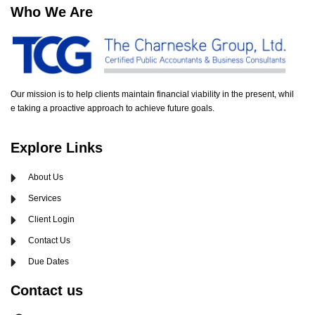
Who We Are
Our mission is to help clients maintain financial viability in the present, whil
e taking a proactive approach to achieve future goals.
Explore Links
About Us
Services
Client Login
Contact Us
Due Dates
Contact us