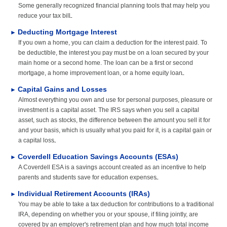
FINANCIAL GUIDES
Some generally recognized financial planning tools that may help you
reduce your tax bill.
GLOSSARY
Deducting Mortgage Interest
►
If you own a home, you can claim a deduction for the interest paid. To
LINKS
be deductible, the interest you pay must be on a loan secured by your
main home or a second home. The loan can be a first or second
mortgage, a home improvement loan, or a home equity loan.
Capital Gains and Losses
►
Almost everything you own and use for personal purposes, pleasure or
investment is a capital asset. The IRS says when you sell a capital
asset, such as stocks, the difference between the amount you sell it for
and your basis, which is usually what you paid for it, is a capital gain or
a capital loss.
Coverdell Education Savings Accounts (ESAs)
►
A Coverdell ESA is a savings account created as an incentive to help
parents and students save for education expenses.
Individual Retirement Accounts (IRAs)
►
You may be able to take a tax deduction for contributions to a traditional
IRA, depending on whether you or your spouse, if filing jointly, are
covered by an employer's retirement plan and how much total income