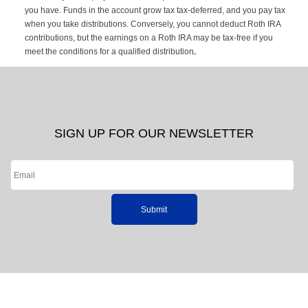
you have. Funds in the account grow tax tax-deferred, and you pay tax
when you take distributions. Conversely, you cannot deduct Roth IRA
contributions, but the earnings on a Roth IRA may be tax-free if you
meet the conditions for a qualified distribution.
SIGN UP FOR OUR NEWSLETTER
Submit