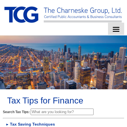
HOME
ABOUT US
SERVICES
CLIENT LOGIN
CONTACT
Tax Tips for Finance
TAX TOOLS
Search Tax Tips:
NEWS
Tax Saving Techniques
►